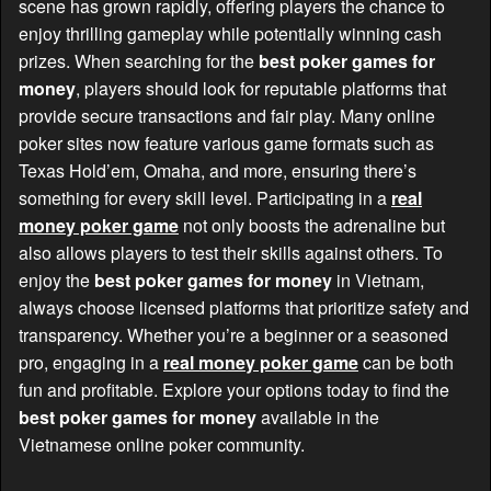
scene has grown rapidly, offering players the chance to
enjoy thrilling gameplay while potentially winning cash
prizes. When searching for the
best poker games for
money
, players should look for reputable platforms that
provide secure transactions and fair play. Many online
poker sites now feature various game formats such as
Texas Hold’em, Omaha, and more, ensuring there’s
something for every skill level. Participating in a
real
money poker game
not only boosts the adrenaline but
also allows players to test their skills against others. To
enjoy the
best poker games for money
in Vietnam,
always choose licensed platforms that prioritize safety and
transparency. Whether you’re a beginner or a seasoned
pro, engaging in a
real money poker game
can be both
fun and profitable. Explore your options today to find the
best poker games for money
available in the
Vietnamese online poker community.