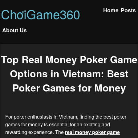
ChơiGame360
Home
Posts
About Us
Top Real Money Poker Game
Options in Vietnam: Best
Poker Games for Money
For poker enthusiasts in Vietnam, finding the best poker
games for money is essential for an exciting and
rewarding experience. The
real money poker game