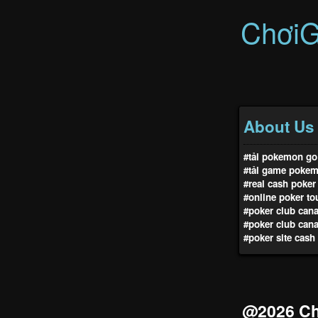
Chơi
About Us
#tải pokemon go
#tải game poke
#real cash poker
#online poker to
#poker club cana
#poker club can
#poker site cas
@2026 C