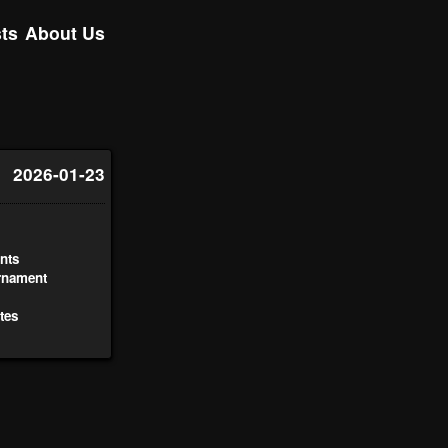
ts
About Us
2026-01-23
nts
rnament
tes