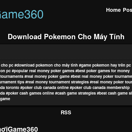
Game360
Home
Pos
Download Pokemon Cho Máy Tính
 cho pc
#download pokemon cho máy tính
#game pokemon hay trên pc
mon pc
#popular real money poker games
#best poker games for money
 tournaments
#real money poker game
#best real money poker tourname
urnament tips
#real money tournament strategies
#real money poker tou
da toronto
#poker club canada online
#poker club canada membership
ada
#poker cash games online
#cash game strategies
#best cash game si
h game
RSS
hơiGame360