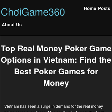
ChơiGame360
Home
Posts
About Us
Top Real Money Poker Game
Options in Vietnam: Find the
Best Poker Games for
Money
Vietnam has seen a surge in demand for the real money