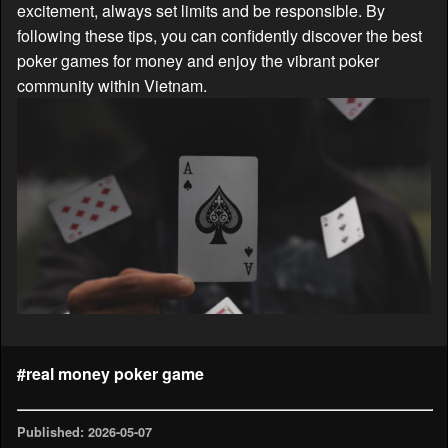
excitement, always set limits and be responsible. By
following these tips, you can confidently discover the best
poker games for money and enjoy the vibrant poker
community within Vietnam.
#real money poker game
Published: 2026-05-07