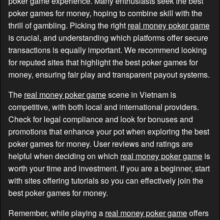
poker game experience. Many enthusiasts seek the best
poker games for money, hoping to combine skill with the
thrill of gambling. Picking the right
real money poker game
is crucial, and understanding which platforms offer secure
transactions is equally important. We recommend looking
for reputed sites that highlight the best poker games for
money, ensuring fair play and transparent payout systems.
The
real money poker game
scene in Vietnam is
competitive, with both local and international providers.
Check for legal compliance and look for bonuses and
promotions that enhance your pot when exploring the best
poker games for money. User reviews and ratings are
helpful when deciding on which
real money poker game
is
worth your time and investment. If you are a beginner, start
with sites offering tutorials so you can effectively join the
best poker games for money.
Remember, while playing a
real money poker game
offers