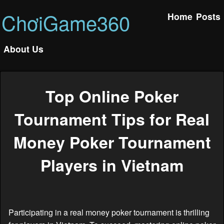
ChơiGame360
Home
Posts
About Us
Top Online Poker
Tournament Tips for Real
Money Poker Tournament
Players in Vietnam
Participating in a real money poker tournament is thrilling