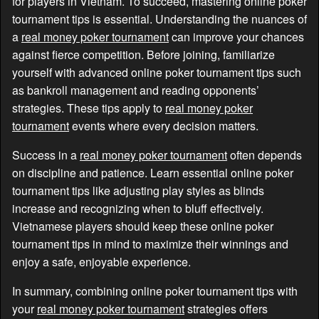
for players in Vietnam. To succeed, mastering online poker
tournament tips is essential. Understanding the nuances of
a
real money poker tournament
can improve your chances
against fierce competition. Before joining, familiarize
yourself with advanced online poker tournament tips such
as bankroll management and reading opponents’
strategies. These tips apply to
real money poker
tournament
events where every decision matters.
Success in a
real money poker tournament
often depends
on discipline and patience. Learn essential online poker
tournament tips like adjusting play styles as blinds
increase and recognizing when to bluff effectively.
Vietnamese players should keep these online poker
tournament tips in mind to maximize their winnings and
enjoy a safe, enjoyable experience.
In summary, combining online poker tournament tips with
your
real money poker tournament
strategies offers