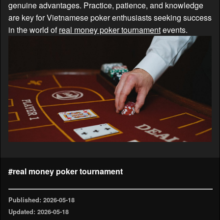
genuine advantages. Practice, patience, and knowledge
are key for Vietnamese poker enthusiasts seeking success
in the world of
real money poker tournament
events.
#real money poker tournament
Published: 2026-05-18
Updated: 2026-05-18