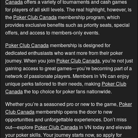
Canada
offers a variety of tournaments and cash games
for players of all skill levels. The real highlight, however, is
the
Poker Club Canada
membership program, which
provides exclusive benefits such as priority seats, special
offers, and access to members-only events.
Poker Club Canada
membership is designed for
dedicated enthusiasts who want more from their poker
journey. When you join
Poker Club Canada
, you’re not just
gaining access to great games—you’re becoming part of a
network of passionate players. Members in VN can enjoy
unique perks tailored to their needs, making
Poker Club
Canada
the top choice for poker fans nationwide.
Whether you’re a seasoned pro or new to the game,
Poker
Club Canada
membership opens the door to new
opportunities and unforgettable experiences. Don’t miss
out—explore
Poker Club Canada
in VN today and elevate
your poker skills. Your journey starts now, so apply for