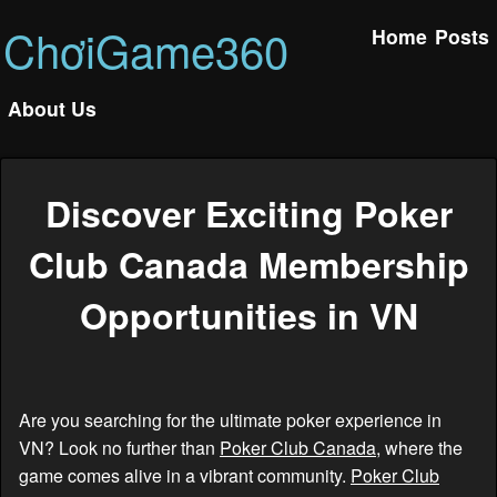
ChơiGame360
Home
Posts
About Us
Discover Exciting Poker
Club Canada Membership
Opportunities in VN
Are you searching for the ultimate poker experience in
VN? Look no further than
Poker Club Canada
, where the
game comes alive in a vibrant community.
Poker Club