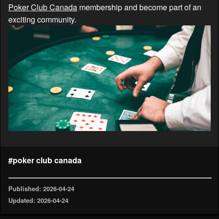
Poker Club Canada
membership and become part of an
exciting community.
#poker club canada
Published: 2026-04-24
Updated: 2026-04-24