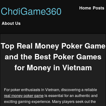
ChơiGame360
Home
Posts
About Us
Top Real Money Poker Game
and the Best Poker Games
for Money in Vietnam
For poker enthusiasts in Vietnam, discovering a reliable
real money poker game
is essential for an authentic and
exciting gaming experience. Many players seek out the