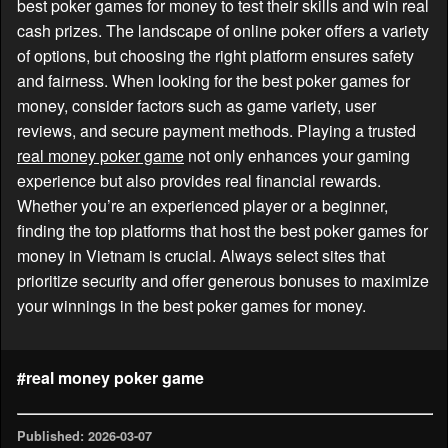
best poker games for money to test their skills and win real
cash prizes. The landscape of online poker offers a variety
of options, but choosing the right platform ensures safety
and fairness. When looking for the best poker games for
money, consider factors such as game variety, user
reviews, and secure payment methods. Playing a trusted
real money poker game
not only enhances your gaming
experience but also provides real financial rewards.
Whether you’re an experienced player or a beginner,
finding the top platforms that host the best poker games for
money in Vietnam is crucial. Always select sites that
prioritize security and offer generous bonuses to maximize
your winnings in the best poker games for money.
#real money poker game
Published: 2026-03-07