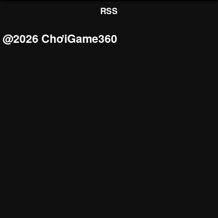
RSS
@2026 ChơiGame360