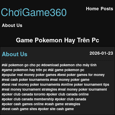
ChơiGame360
Home
Posts
About Us
Game Pokemon Hay Trên Pc
About Us
2026-01-23
#tải pokemon go cho pc
#download pokemon cho máy tính
#game pokemon hay trên pc
#tải game pokemon pc
#popular real money poker games
#best poker games for money
#real cash poker tournaments
#real money poker game
#best real money poker tournaments
#online poker tournament tips
#real money tournament strategies
#real money poker tournament
#poker club canada toronto
#poker club canada online
#poker club canada membership
#poker club canada
#poker cash games online
#cash game strategies
#best cash game sites
#poker site cash game