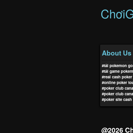
Chơi
About Us
#tải pokemon go
#tải game poke
#real cash poker
#online poker to
#poker club cana
#poker club can
#poker site cas
@2026 C