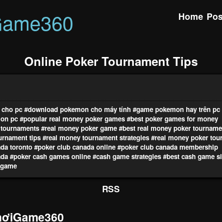
Game360
Home
Pos
Online Poker Tournament Tips
 cho pc
#download pokemon cho máy tính
#game pokemon hay trên pc
mon pc
#popular real money poker games
#best poker games for money
 tournaments
#real money poker game
#best real money poker tourname
urnament tips
#real money tournament strategies
#real money poker tou
da toronto
#poker club canada online
#poker club canada membership
ada
#poker cash games online
#cash game strategies
#best cash game si
h game
RSS
hơiGame360