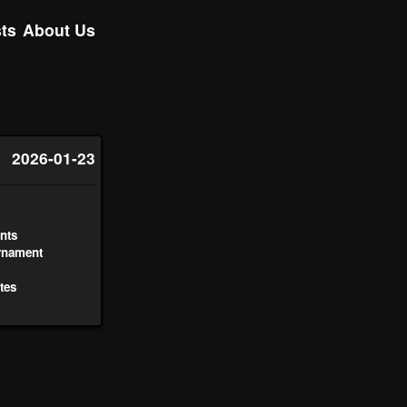
ts
About Us
2026-01-23
nts
rnament
tes