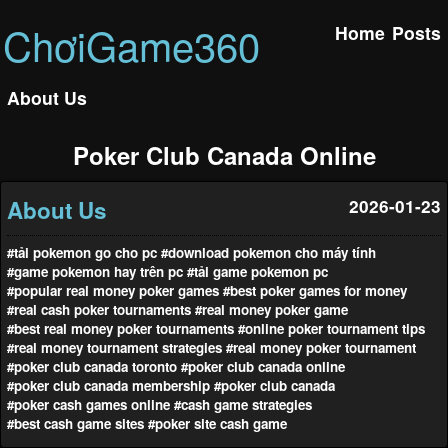
ChơiGame360
Home
Posts
About Us
Poker Club Canada Online
About Us
2026-01-23
#tải pokemon go cho pc
#download pokemon cho máy tính
#game pokemon hay trên pc
#tải game pokemon pc
#popular real money poker games
#best poker games for money
#real cash poker tournaments
#real money poker game
#best real money poker tournaments
#online poker tournament tips
#real money tournament strategies
#real money poker tournament
#poker club canada toronto
#poker club canada online
#poker club canada membership
#poker club canada
#poker cash games online
#cash game strategies
#best cash game sites
#poker site cash game