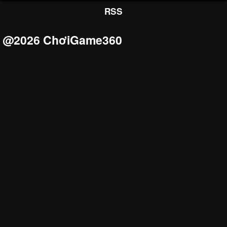
RSS
@2026 ChơiGame360