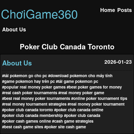
ChơiGame360
Home
Posts
About Us
Poker Club Canada Toronto
About Us
2026-01-23
#tải pokemon go cho pc
#download pokemon cho máy tính
#game pokemon hay trên pc
#tải game pokemon pc
#popular real money poker games
#best poker games for money
#real cash poker tournaments
#real money poker game
#best real money poker tournaments
#online poker tournament tips
#real money tournament strategies
#real money poker tournament
#poker club canada toronto
#poker club canada online
#poker club canada membership
#poker club canada
#poker cash games online
#cash game strategies
#best cash game sites
#poker site cash game