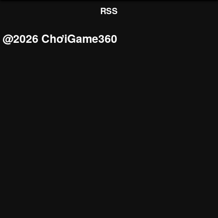
RSS
@2026 ChơiGame360