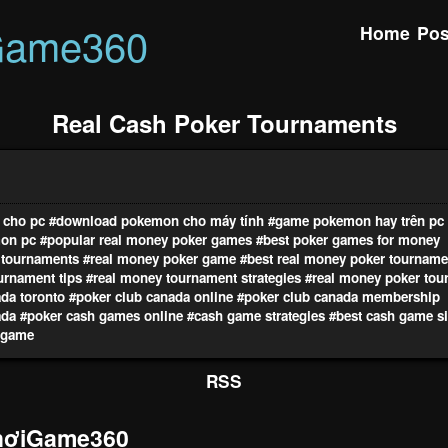
Game360
Home
Pos
Real Cash Poker Tournaments
 cho pc
#download pokemon cho máy tính
#game pokemon hay trên pc
mon pc
#popular real money poker games
#best poker games for money
 tournaments
#real money poker game
#best real money poker tourname
urnament tips
#real money tournament strategies
#real money poker tou
da toronto
#poker club canada online
#poker club canada membership
ada
#poker cash games online
#cash game strategies
#best cash game si
h game
RSS
hơiGame360