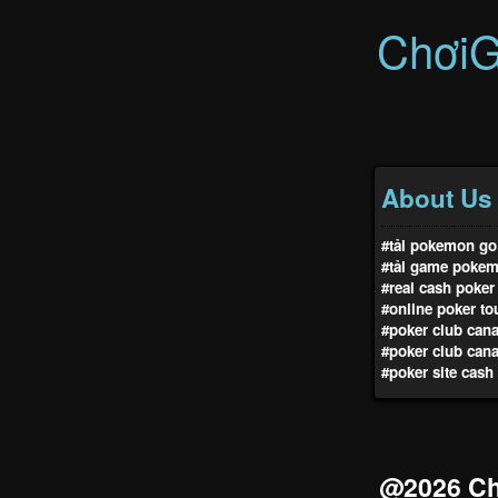
Chơi
About Us
#tải pokemon go
#tải game poke
#real cash poker
#online poker to
#poker club cana
#poker club can
#poker site cas
@2026 C