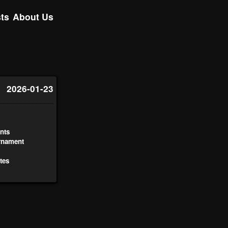
ts
About Us
2026-01-23
nts
rnament
tes