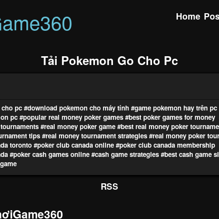
Game360
Home
Pos
Tải Pokemon Go Cho Pc
 cho pc
#download pokemon cho máy tính
#game pokemon hay trên pc
mon pc
#popular real money poker games
#best poker games for money
 tournaments
#real money poker game
#best real money poker tourname
urnament tips
#real money tournament strategies
#real money poker tou
da toronto
#poker club canada online
#poker club canada membership
ada
#poker cash games online
#cash game strategies
#best cash game si
h game
RSS
hơiGame360