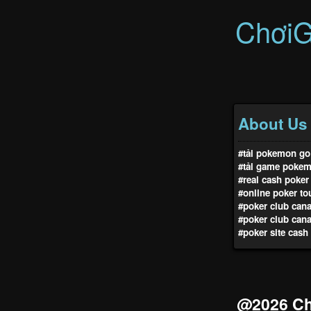
Chơi
About Us
#tải pokemon go
#tải game poke
#real cash poker
#online poker to
#poker club cana
#poker club can
#poker site cas
@2026 C