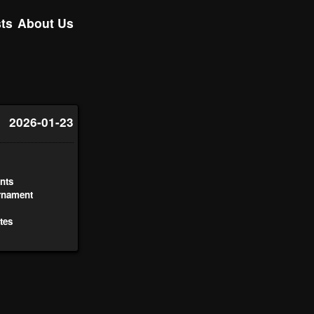
ts
About Us
2026-01-23
nts
rnament
tes